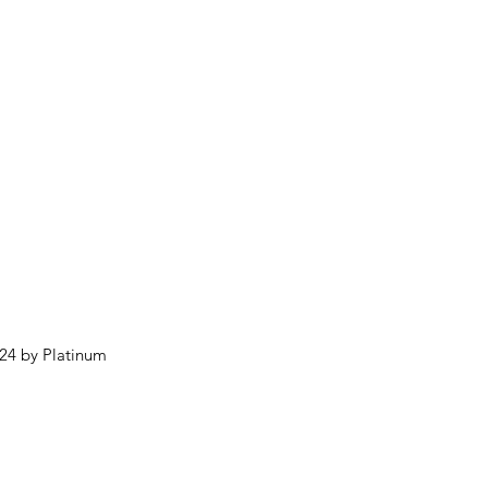
24 by Platinum