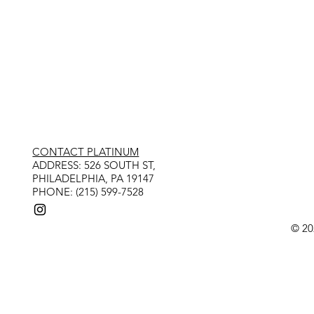
CONTACT PLATINUM
​ADDRESS: 526 SOUTH ST,
PHILADELPHIA, PA 19147
PHONE: (215) 599-7528
© 20