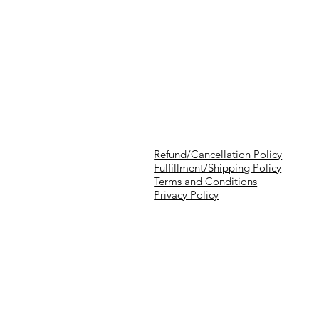
Refund/Cancellation Policy
Fulfillment/Shipping Policy
Terms and Conditions
Privacy Policy