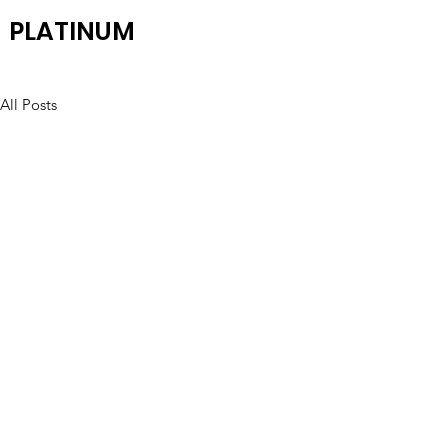
PLATINUM
All Posts