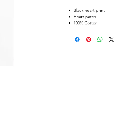
Black heart print
Heart patch
100% Cotton