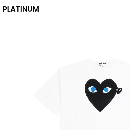
PLATINUM