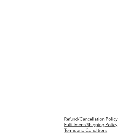
Refund/Cancellation Policy
Fulfillment/Shipping Policy
Terms and Conditions