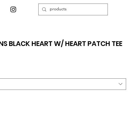
S BLACK HEART W/ HEART PATCH TEE