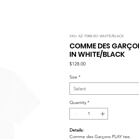
SKU: AZ-T088-051 WHITE/BLACK
COMME DES GARÇON
IN WHITE/BLACK
Price
$128.00
Size
*
Select
Quantity
*
Details:
Comme des Garçons PLAY tee.