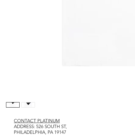
CONTACT PLATINUM
​ADDRESS: 526 SOUTH ST,
PHILADELPHIA, PA 19147