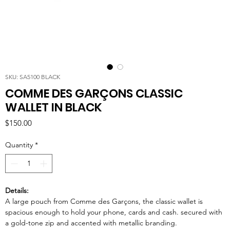
SKU: SA5100 BLACK
COMME DES GARÇONS CLASSIC
WALLET IN BLACK
Price
$150.00
Quantity
*
Details:
A large pouch from Comme des Garçons, the classic wallet is
spacious enough to hold your phone, cards and cash. secured with
a gold-tone zip and accented with metallic branding.