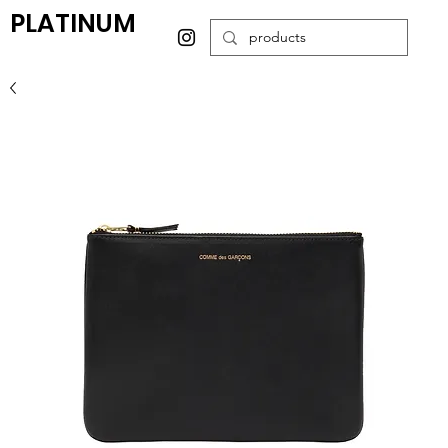
PLATINUM