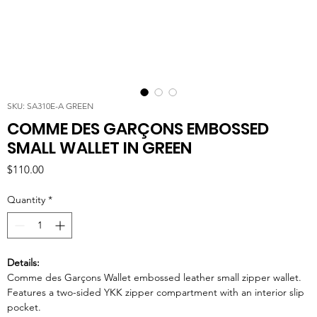
SKU: SA310E-A GREEN
COMME DES GARÇONS EMBOSSED
SMALL WALLET IN GREEN
Price
$110.00
Quantity
*
Details:
Comme des Garçons Wallet embossed leather small zipper wallet.
Features a two-sided YKK zipper compartment with an interior slip
pocket.