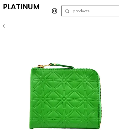
PLATINUM