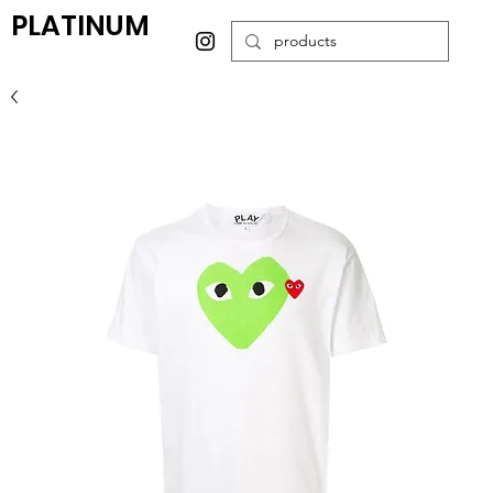
PLATINUM