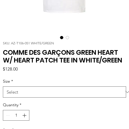
SKU: AZ-T106-051 WHITE/GREEN
COMME DES GARÇONS GREEN HEART
W/ HEART PATCH TEE IN WHITE/GREEN
Price
$128.00
Size
*
Quantity
*