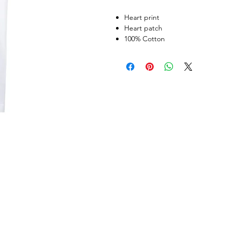
Heart print
Heart patch
100% Cotton