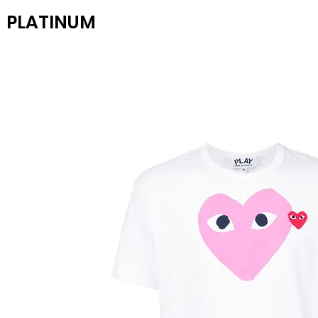
PLATINUM