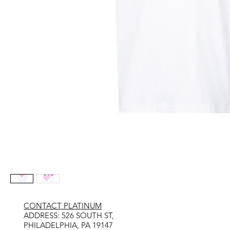
CONTACT PLATINUM
​ADDRESS: 526 SOUTH ST,
PHILADELPHIA, PA 19147