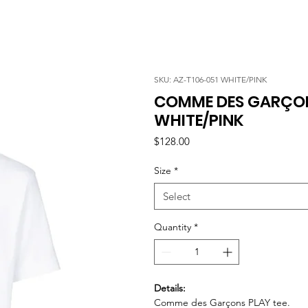
SKU: AZ-T106-051 WHITE/PINK
COMME DES GARÇONS
WHITE/PINK
Price
$128.00
Size
*
Select
Quantity
*
Details:
Comme des Garçons PLAY tee.