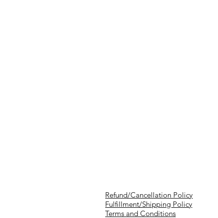
Refund/Cancellation Policy
Fulfillment/Shipping Policy
Terms and Conditions