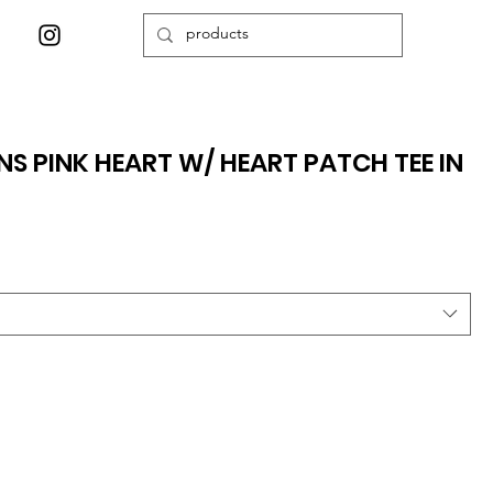
 PINK HEART W/ HEART PATCH TEE IN