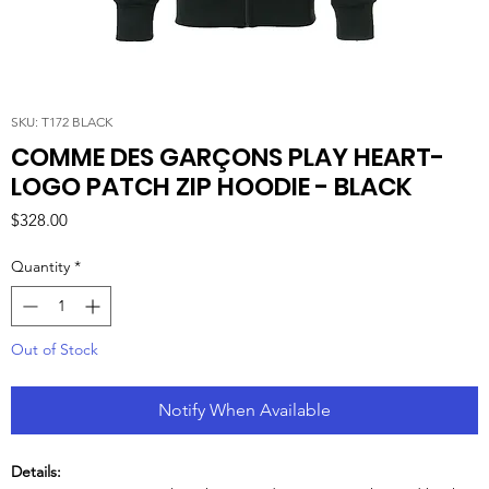
SKU: T172 BLACK
COMME DES GARÇONS PLAY HEART-
LOGO PATCH ZIP HOODIE - BLACK
Price
$328.00
Quantity
*
Out of Stock
Notify When Available
Details: