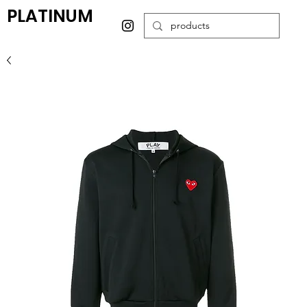
PLATINUM