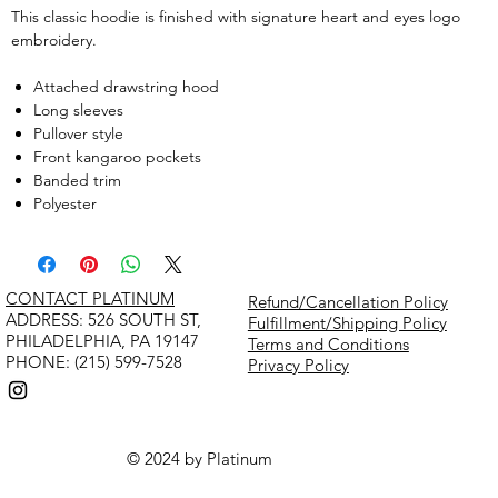
This classic hoodie is finished with signature heart and eyes logo
embroidery.
Attached drawstring hood
Long sleeves
Pullover style
Front kangaroo pockets
Banded trim
Polyester
CONTACT PLATINUM
Refund/Cancellation Policy
​ADDRESS: 526 SOUTH ST,
Fulfillment/Shipping Policy
PHILADELPHIA, PA 19147
Terms and Conditions
PHONE: (215) 599-7528
Privacy Policy
© 2024 by Platinum