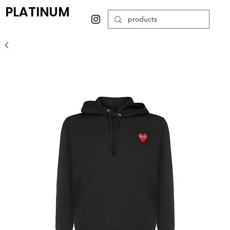
PLATINUM