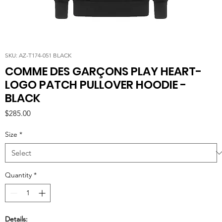
SKU: AZ-T174-051 BLACK
COMME DES GARÇONS PLAY HEART-
LOGO PATCH PULLOVER HOODIE -
BLACK
Price
$285.00
Size
*
Quantity
*
Details: