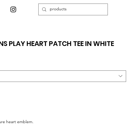
 PLAY HEART PATCH TEE IN WHITE
ture heart emblem.