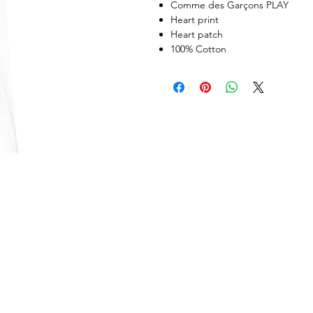
Comme des Garçons PLAY
Heart print
Heart patch
100% Cotton