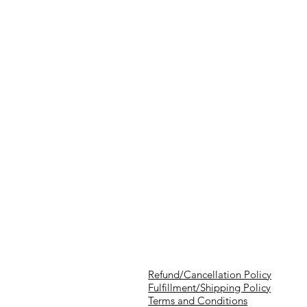
Refund/Cancellation Policy
Fulfillment/Shipping Policy
Terms and Conditions