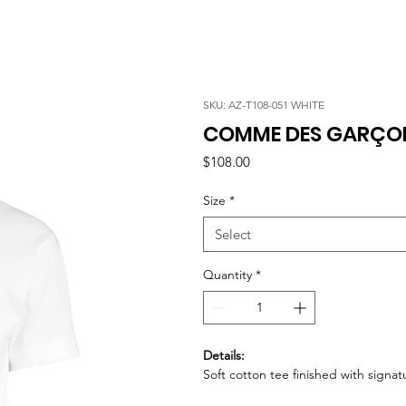
SKU: AZ-T108-051 WHITE
COMME DES GARÇONS
Price
$108.00
Size
*
Select
Quantity
*
Details:
Soft cotton tee finished with signa