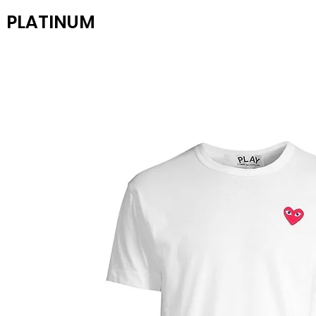
PLATINUM