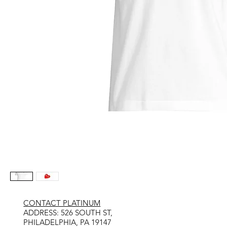
CONTACT PLATINUM
​ADDRESS: 526 SOUTH ST,
PHILADELPHIA, PA 19147