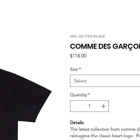
SKU: AZ-T322 BLACK
COMME DES GARÇONS
Price
$118.00
Size
*
Select
Quantity
*
Details:
The latest collection from comme de
reimagine the classic heart logo. P