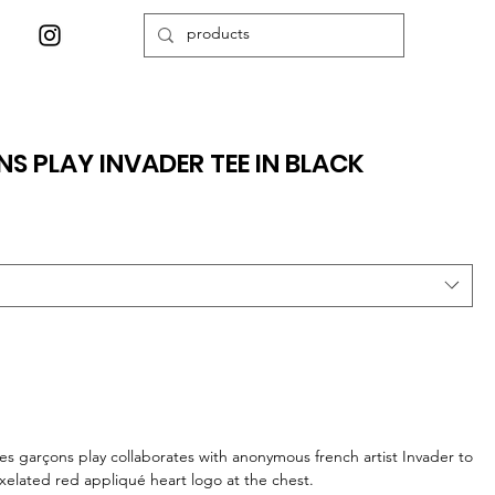
 PLAY INVADER TEE IN BLACK
s garçons play collaborates with anonymous french artist Invader to
ixelated red appliqué heart logo at the chest.