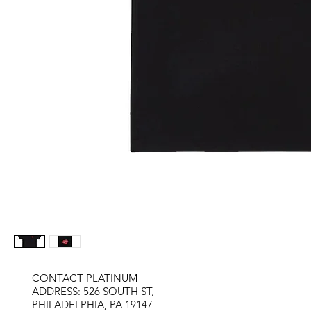
CONTACT PLATINUM
​ADDRESS: 526 SOUTH ST,
PHILADELPHIA, PA 19147