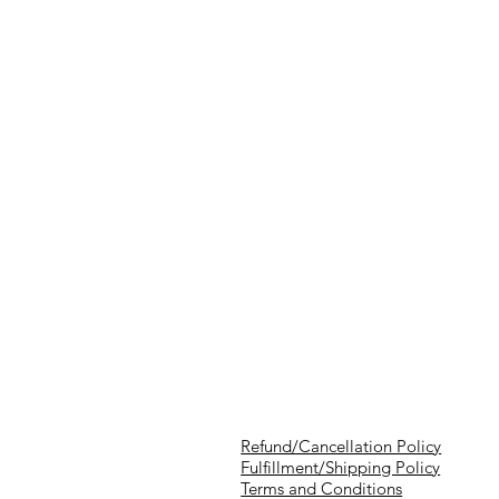
Refund/Cancellation Policy
Fulfillment/Shipping Policy
Terms and Conditions