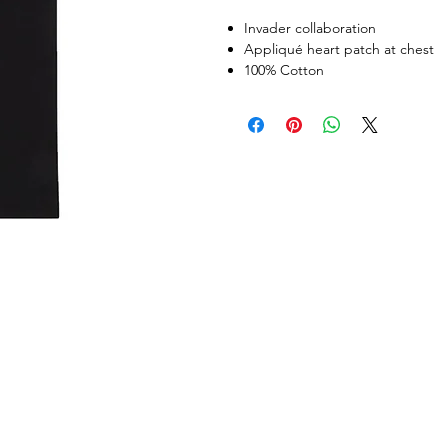
Invader collaboration
Appliqué heart patch at chest
100% Cotton