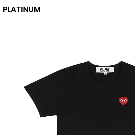
PLATINUM