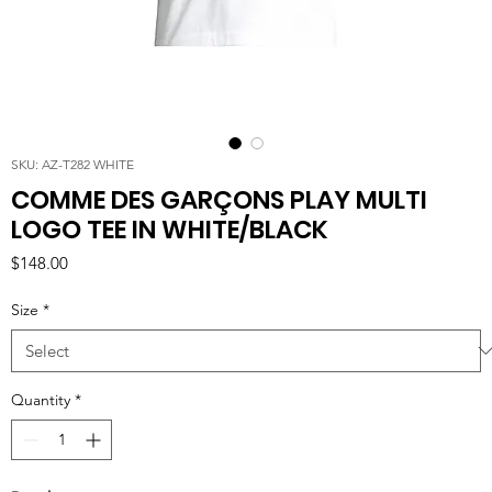
SKU: AZ-T282 WHITE
COMME DES GARÇONS PLAY MULTI
LOGO TEE IN WHITE/BLACK
Price
$148.00
Size
*
Quantity
*