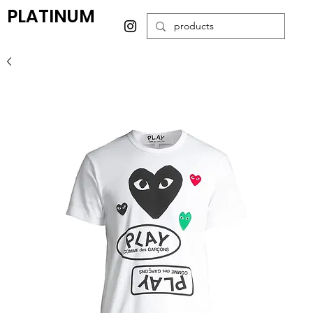
PLATINUM