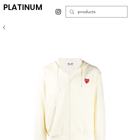
PLATINUM