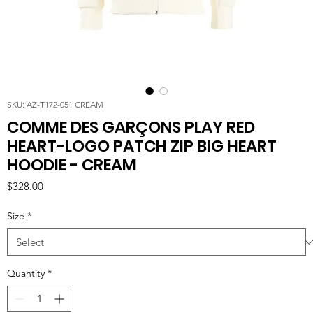
SKU: AZ-T172-051 CREAM
COMME DES GARÇONS PLAY RED
HEART-LOGO PATCH ZIP BIG HEART
HOODIE - CREAM
Price
$328.00
Size
*
Quantity
*