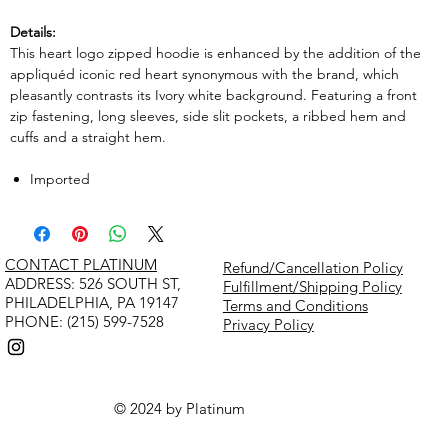
Details:
This heart logo zipped hoodie is enhanced by the addition of the
appliquéd iconic red heart synonymous with the brand, which
pleasantly contrasts its Ivory white background. Featuring a front
zip fastening, long sleeves, side slit pockets, a ribbed hem and
cuffs and a straight hem.
Imported
CONTACT PLATINUM
Refund/Cancellation Policy
​ADDRESS: 526 SOUTH ST,
Fulfillment/Shipping Policy
PHILADELPHIA, PA 19147
Terms and Conditions
PHONE: (215) 599-7528
Privacy Policy
© 2024 by Platinum