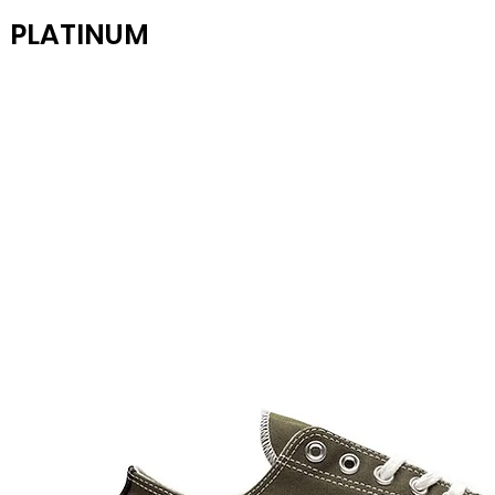
PLATINUM