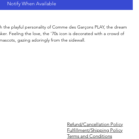
Notify When Available
th the playful personality of Comme des Garçons PLAY, the dream
ker. Feeling the love, the '70s icon is decorated with a crowd of
mascots, gazing adoringly from the sidewall.
Refund/Cancellation Policy
Fulfillment/Shipping Policy
Terms and Conditions