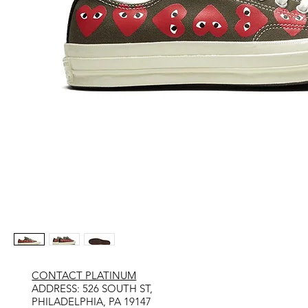
CONTACT PLATINUM
​ADDRESS: 526 SOUTH ST,
PHILADELPHIA, PA 19147