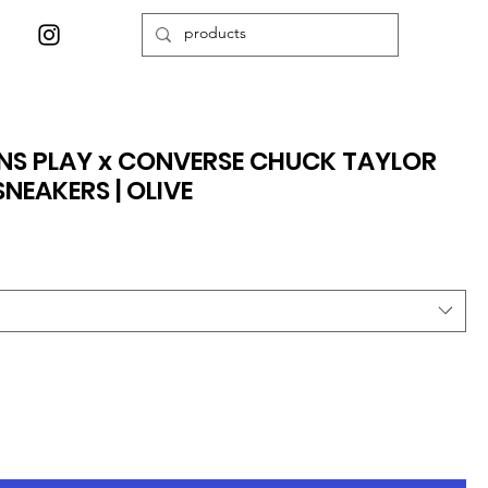
S PLAY x CONVERSE CHUCK TAYLOR
NEAKERS | OLIVE