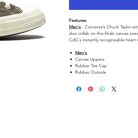
Features:
Men's
- Converse’s Chuck Taylor wi
duo collab on this khaki canvas snea
CdG's instantly recognisable heart 
Men's
Canvas Uppers
Rubber Toe Cap
Rubber Outsole