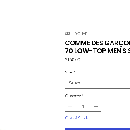
SKU: 10 OLIVE
COMME DES GARÇON
70 LOW-TOP MEN'S S
Price
$150.00
Size
*
Select
Quantity
*
Out of Stock