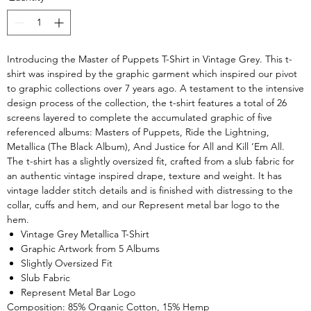
Introducing the Master of Puppets T-Shirt in Vintage Grey. This t-
shirt was inspired by the graphic garment which inspired our pivot
to graphic collections over 7 years ago. A testament to the intensive
design process of the collection, the t-shirt features a total of 26
screens layered to complete the accumulated graphic of five
referenced albums: Masters of Puppets, Ride the Lightning,
Metallica (The Black Album), And Justice for All and Kill ‘Em All.
The t-shirt has a slightly oversized fit, crafted from a slub fabric for
an authentic vintage inspired drape, texture and weight. It has
vintage ladder stitch details and is finished with distressing to the
collar, cuffs and hem, and our Represent metal bar logo to the
hem.
Vintage Grey Metallica T-Shirt
Graphic Artwork from 5 Albums
Slightly Oversized Fit
Slub Fabric
Represent Metal Bar Logo
Composition: 85% Organic Cotton, 15% Hemp