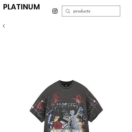
PLATINUM