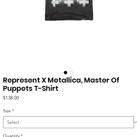
Represent X Metallica, Master Of
Puppets T-Shirt
Price
$138.00
Size
*
Quantity
*