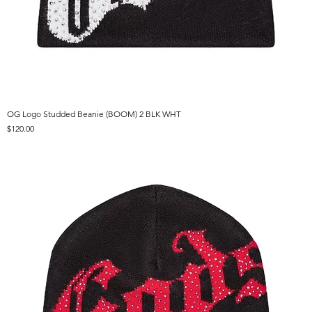
OG Logo Studded Beanie (BOOM) 2 BLK WHT
Price
$120.00