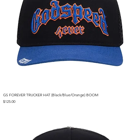
GS FOREVER TRUCKER HAT (Black/Blue/Orange) BOOM
Price
$125.00