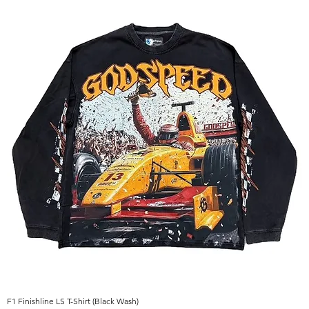
F1 Finishline LS T-Shirt (Black Wash)