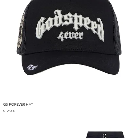
GS FOREVER HAT
Price
$125.00