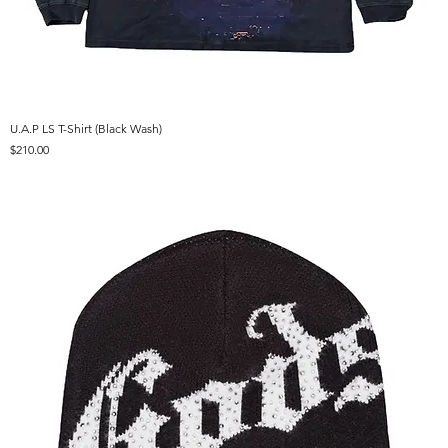
U.A.P LS T-Shirt (Black Wash)
Price
$210.00