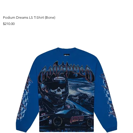
Podium Dreams LS T-Shirt (Bone)
Price
$210.00