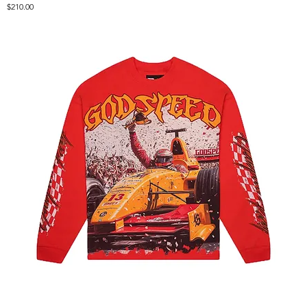
Price
$210.00