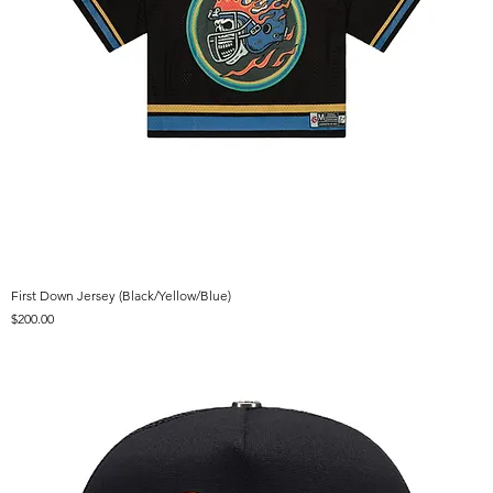
First Down Jersey (Black/Yellow/Blue)
Price
$200.00