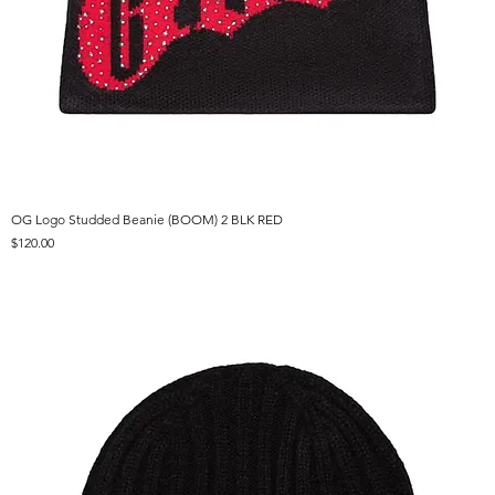
OG Logo Studded Beanie (BOOM) 2 BLK RED
Price
$120.00