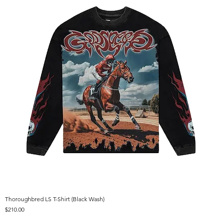
Thoroughbred LS T-Shirt (Black Wash)
Price
$210.00