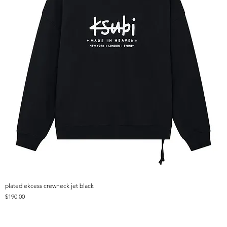
plated ekcess crewneck jet black
Price
$190.00