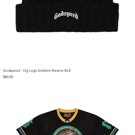
Godspeed - Og Logo Emblem Beanie BLK
Price
$80.00