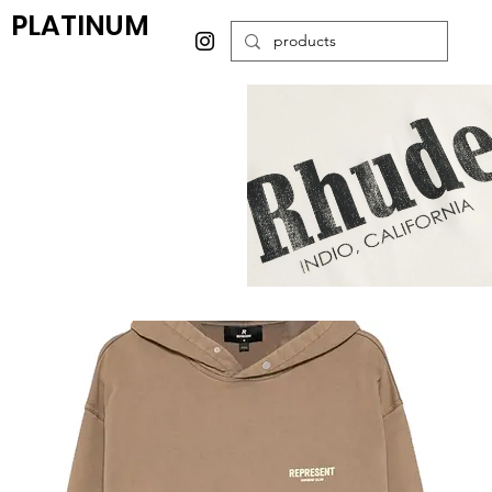
PLATINUM