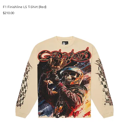
F1 Finishline LS T-Shirt (Red)
Price
$210.00