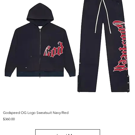
Godspeed OG Logo Sweatsuit Navy/Red
Price
$360.00