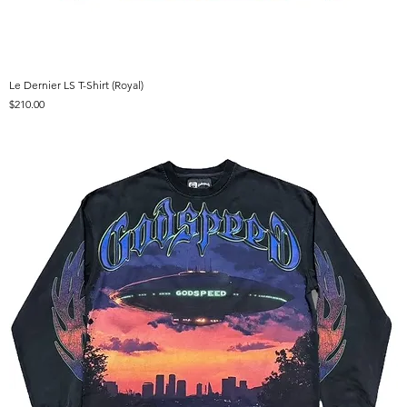
Le Dernier LS T-Shirt (Royal)
Price
$210.00