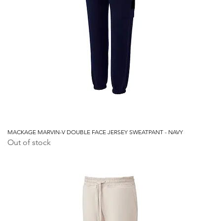
MACKAGE MARVIN-V DOUBLE FACE JERSEY SWEATPANT - NAVY
Out of stock