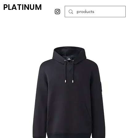
PLATINUM