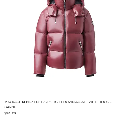
MACKAGE KENT-Z LUSTROUS LIGHT DOWN JACKET WITH HOOD -
GARNET
Price
$990.00