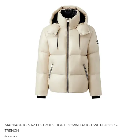
MACKAGE KENT-Z LUSTROUS LIGHT DOWN JACKET WITH HOOD -
TRENCH
Price
$990.00