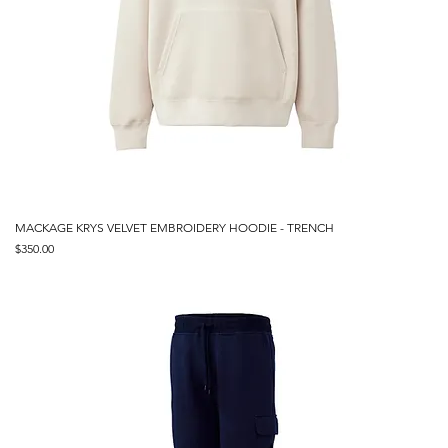
MACKAGE KRYS VELVET EMBROIDERY HOODIE - TRENCH
Price
$350.00