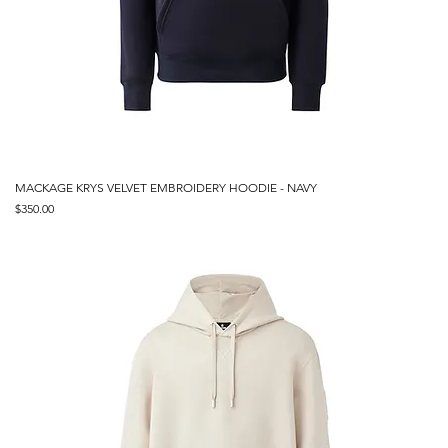
MACKAGE KRYS VELVET EMBROIDERY HOODIE - NAVY
Price
$350.00