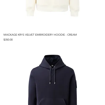
MACKAGE KRYS VELVET EMBROIDERY HOODIE - CREAM
Price
$350.00