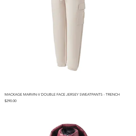
MACKAGE MARVIN-V DOUBLE FACE JERSEY SWEATPANTS - TRENCH
Price
$290.00