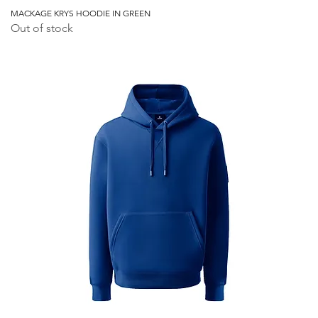
MACKAGE KRYS HOODIE IN GREEN
Out of stock