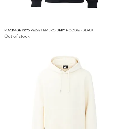
MACKAGE KRYS VELVET EMBROIDERY HOODIE - BLACK
Out of stock