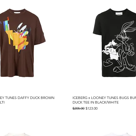
NEY TUNES DAFFY DUCK BROWN
Quick View
ICEBERG x LOONEY TUNES BUGS B
Quick View
LTI
DUCK TEE IN BLACK/WHITE
Regular Price
Sale Price
$205.00
$123.00