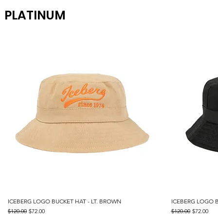
PLATINUM
ICEBERG LOGO BUCKET HAT - LT. BROWN
Quick View
ICEBERG LOGO B
Regular Price
Sale Price
Regular Price
Sale Price
$120.00
$72.00
$120.00
$72.00