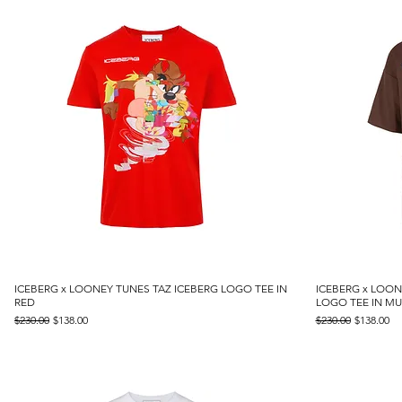
ICEBERG x LOONEY TUNES TAZ ICEBERG LOGO TEE IN
Quick View
ICEBERG x LOO
RED
LOGO TEE IN MU
Regular Price
Sale Price
Regular Price
Sale Price
$230.00
$138.00
$230.00
$138.00