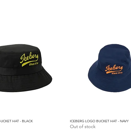
UCKET HAT - BLACK
Quick View
ICEBERG LOGO BUCKET HAT - NAVY
Quick View
Out of stock