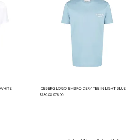
 WHITE
ICEBERG LOGO-EMBROIDERY TEE IN LIGHT BLUE
Quick View
Regular Price
Sale Price
$130.00
$78.00