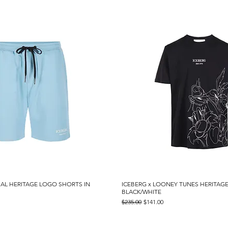
IAL HERITAGE LOGO SHORTS IN
Quick View
ICEBERG x LOONEY TUNES HERITAGE
Quick View
BLACK/WHITE
Regular Price
Sale Price
$235.00
$141.00