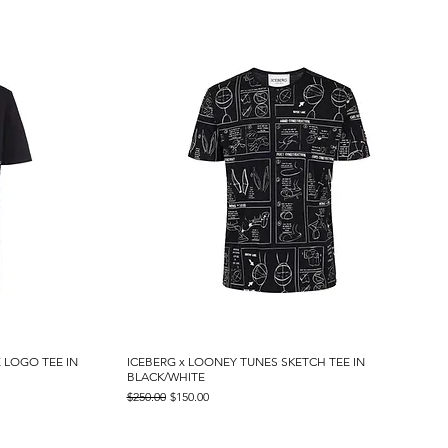
 LOGO TEE IN
ICEBERG x LOONEY TUNES SKETCH TEE IN
Quick View
BLACK/WHITE
Regular Price
Sale Price
$250.00
$150.00