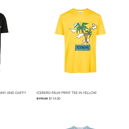
UNNY AND DAFFY
ICEBERG PALM PRINT TEE IN YELLOW
Quick View
Regular Price
Sale Price
$190.00
$114.00