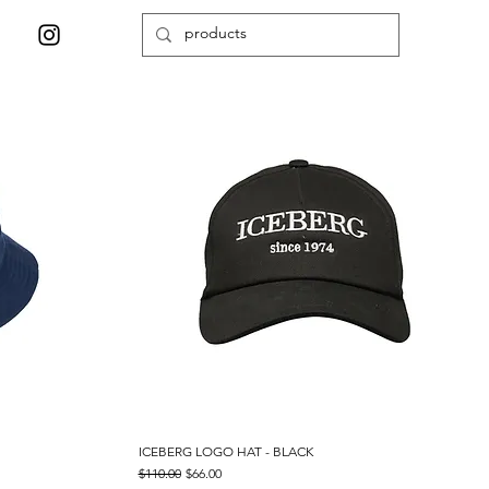
ICEBERG LOGO HAT - BLACK
Quick View
Regular Price
Sale Price
$110.00
$66.00