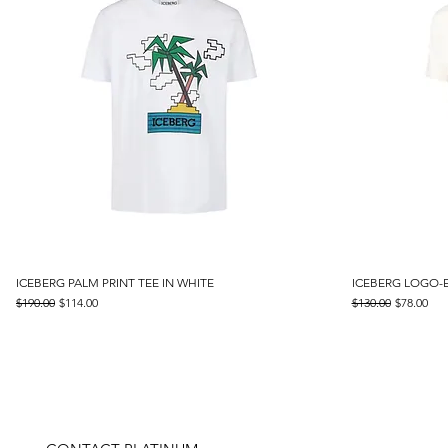
ICEBERG PALM PRINT TEE IN WHITE
Quick View
ICEBERG LOGO-
Regular Price
Sale Price
Regular Price
Sale Price
$190.00
$114.00
$130.00
$78.00