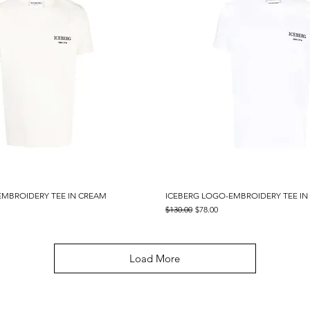
EMBROIDERY TEE IN CREAM
Quick View
ICEBERG LOGO-EMBROIDERY TEE IN
Quick View
Regular Price
Sale Price
$130.00
$78.00
Load More