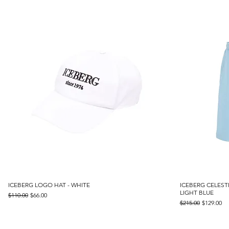
ICEBERG LOGO HAT - WHITE
Quick View
ICEBERG CELEST
LIGHT BLUE
Regular Price
Sale Price
$110.00
$66.00
Regular Price
Sale Price
$215.00
$129.00