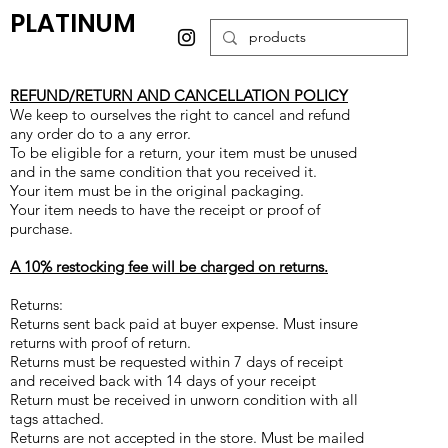
PLATINUM
REFUND/RETURN AND CANCELLATION POLICY
We keep to ourselves the right to cancel and refund
any order do to a any error.
To be eligible for a return, your item must be unused
and in the same condition that you received it.
Your item must be in the original packaging.
Your item needs to have the receipt or proof of
purchase.
A 10% restocking fee will be charged on returns.
Returns:
Returns sent back paid at buyer expense. Must insure
returns with proof of return.
Returns must be requested within 7 days of receipt
and received back with 14 days of your receipt
Return must be received in unworn condition with all
tags attached.
Returns are not accepted in the store. Must be mailed