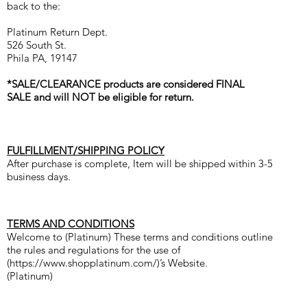
back to the:
Platinum Return Dept.
526 South St.
Phila PA, 19147
*SALE/CLEARANCE products are considered FINAL
SALE and will NOT be eligible for return.
FULFILLMENT/SHIPPING POLICY
After purchase is complete, Item will be shipped within 3-5
business days.
TERMS AND CONDITIONS
Welcome to (Platinum) These terms and conditions outline
the rules and regulations for the use of
(
https://www.shopplatinum.com/)’s
Website.
(Platinum)