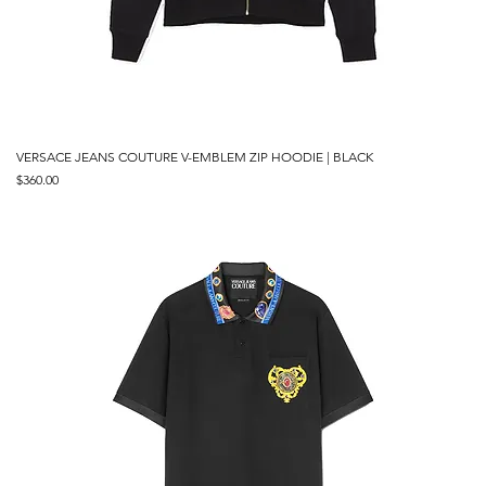
VERSACE JEANS COUTURE V-EMBLEM ZIP HOODIE | BLACK
Price
$360.00