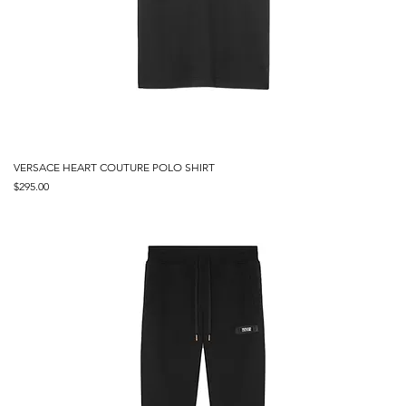
VERSACE HEART COUTURE POLO SHIRT
Price
$295.00