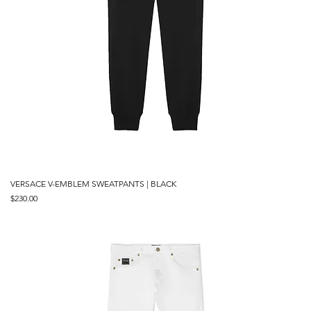
VERSACE V-EMBLEM SWEATPANTS | BLACK
Price
$230.00