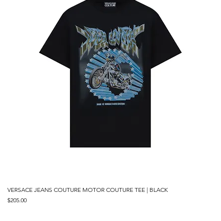
VERSACE JEANS COUTURE MOTOR COUTURE TEE | BLACK
Price
$205.00