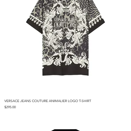
VERSACE JEANS COUTURE ANIMALIER LOGO T-SHIRT
Price
$295.00