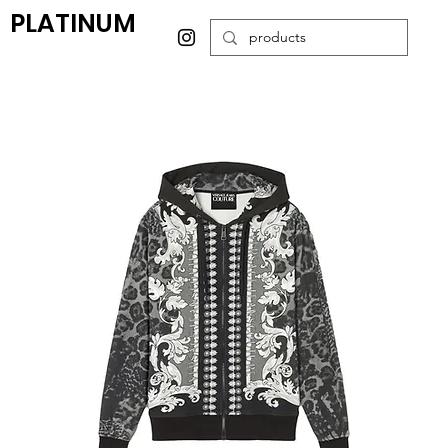
PLATINUM