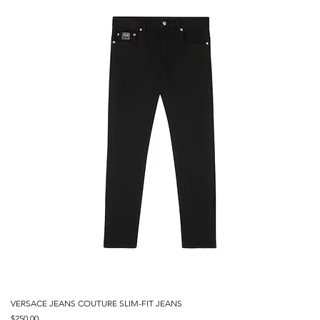
VERSACE JEANS COUTURE SLIM-FIT JEANS
Price
$250.00