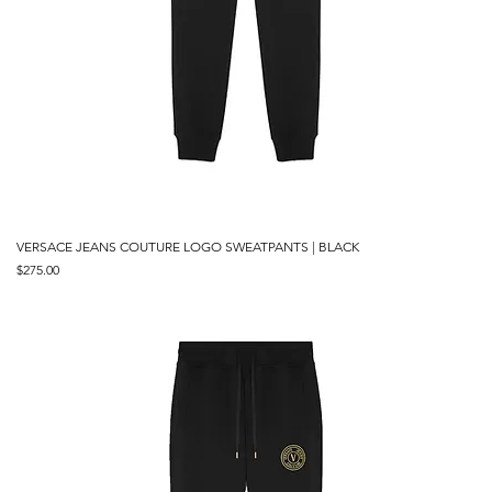
VERSACE JEANS COUTURE LOGO SWEATPANTS | BLACK
Price
$275.00