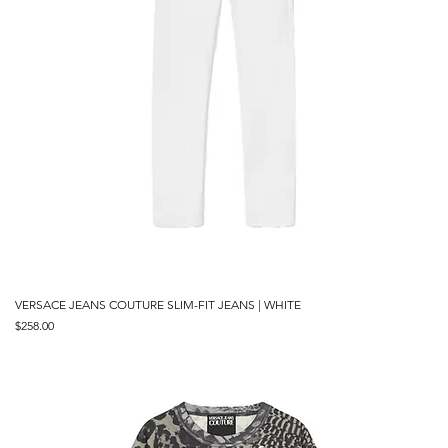
VERSACE JEANS COUTURE SLIM-FIT JEANS | WHITE
Price
$258.00