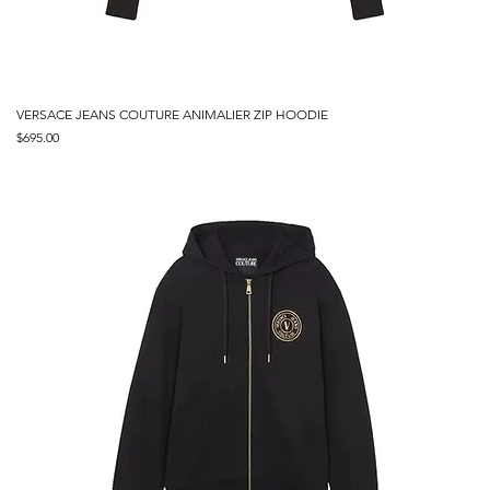
VERSACE JEANS COUTURE ANIMALIER ZIP HOODIE
Price
$695.00