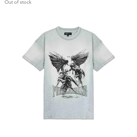
Out of stock