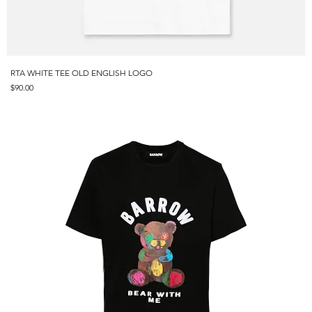
RTA WHITE TEE OLD ENGLISH LOGO
Price
$90.00