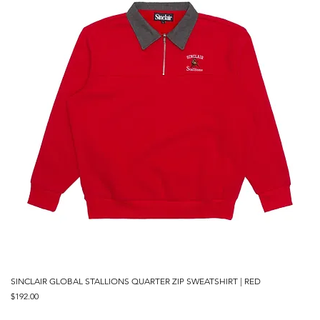
SINCLAIR GLOBAL STALLIONS QUARTER ZIP SWEATSHIRT | RED
Price
$192.00