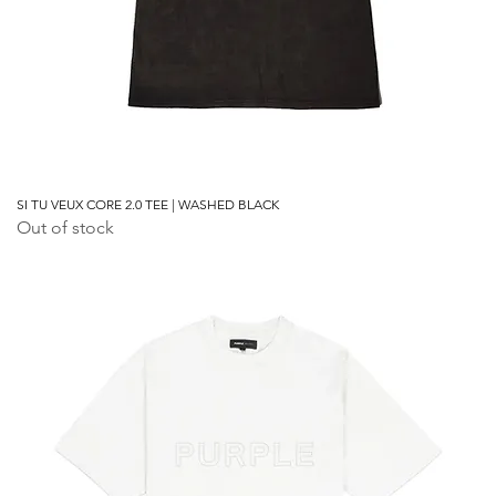
SI TU VEUX CORE 2.0 TEE | WASHED BLACK
Out of stock