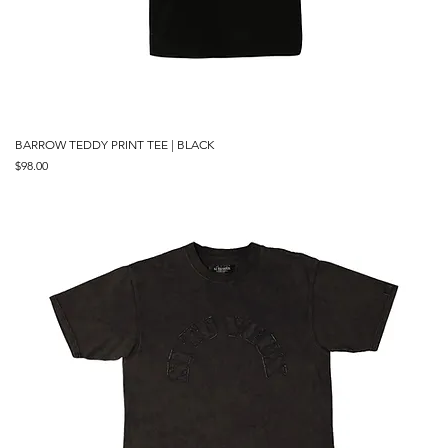
BARROW TEDDY PRINT TEE | BLACK
Price
$98.00