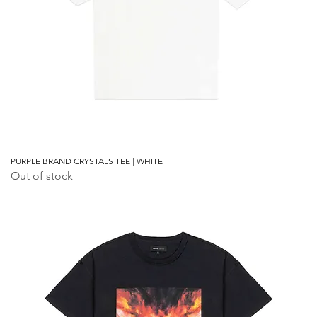
PURPLE BRAND CRYSTALS TEE | WHITE
Out of stock