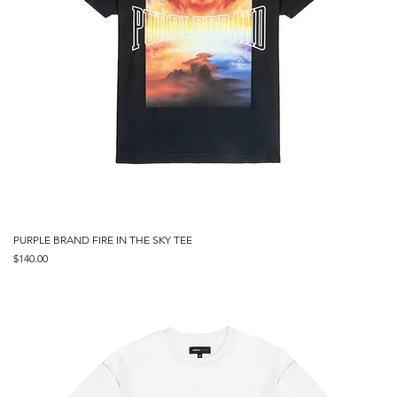
PURPLE BRAND FIRE IN THE SKY TEE
Price
$140.00