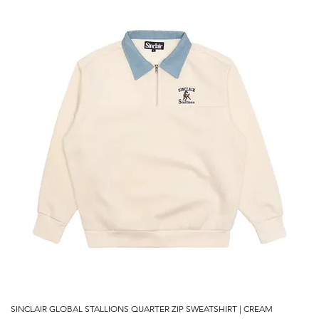
SINCLAIR GLOBAL STALLIONS QUARTER ZIP SWEATSHIRT | CREAM