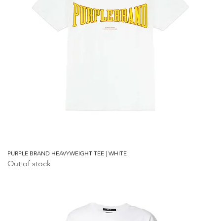
PURPLE BRAND HEAVYWEIGHT TEE | WHITE
Out of stock