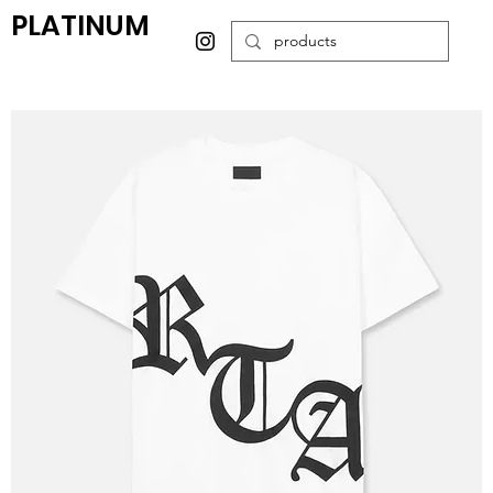
PLATINUM