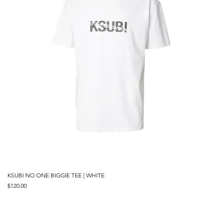
KSUBI NO ONE BIGGIE TEE | WHITE
Price
$120.00