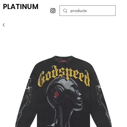
PLATINUM