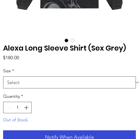
Alexa Long Sleeve Shirt (Sex Grey)
Price
$180.00
Size
*
Quantity
*
Out of Stock
Notify When Available