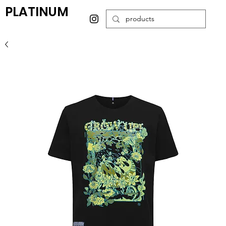
PLATINUM