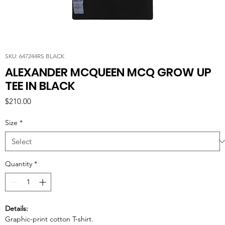
SKU: 647244RS BLACK
ALEXANDER MCQUEEN MCQ GROW UP
TEE IN BLACK
Price
$210.00
Size
*
Quantity
*
Details:
Graphic-print cotton T-shirt.