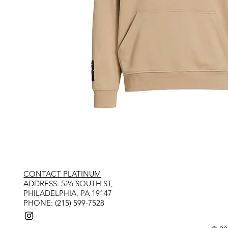
CONTACT PLATINUM
​ADDRESS: 526 SOUTH ST,
PHILADELPHIA, PA 19147
PHONE: (215) 599-7528