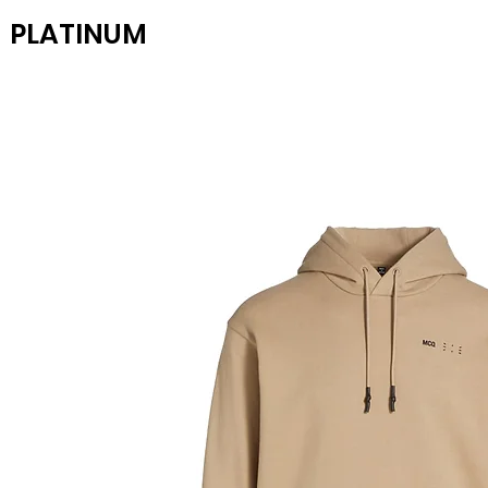
PLATINUM