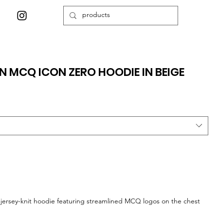
 MCQ ICON ZERO HOODIE IN BEIGE
y jersey-knit hoodie featuring streamlined MCQ logos on the chest