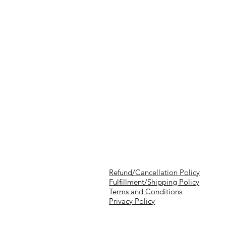
Refund/Cancellation Policy
Fulfillment/Shipping Policy
Terms and Conditions
Privacy Policy