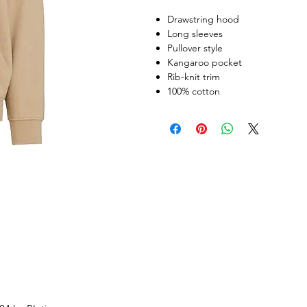
Drawstring hood
Long sleeves
Pullover style
Kangaroo pocket
Rib-knit trim
100% cotton