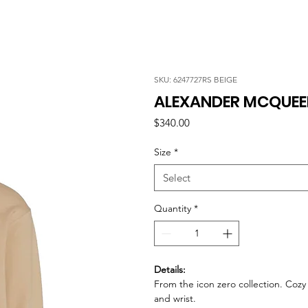
SKU: 6247727RS BEIGE
ALEXANDER MCQUEEN
Price
$340.00
Size
*
Select
Quantity
*
Details:
From the icon zero collection. Coz
and wrist.