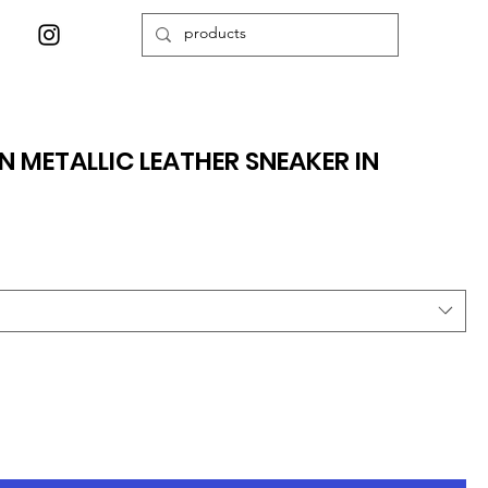
 METALLIC LEATHER SNEAKER IN