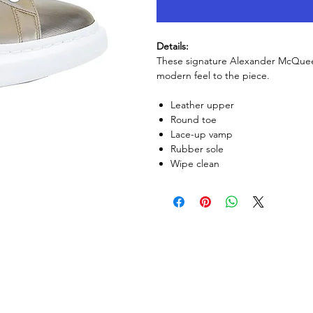
Details:
These signature Alexander McQueen
modern feel to the piece.
Leather upper
Round toe
Lace-up vamp
Rubber sole
Wipe clean