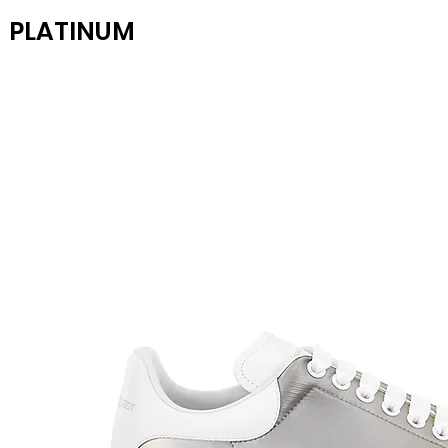
PLATINUM