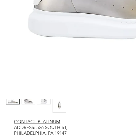
CONTACT PLATINUM
​ADDRESS: 526 SOUTH ST,
PHILADELPHIA, PA 19147