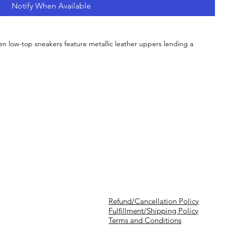
Notify When Available
 low-top sneakers feature metallic leather uppers lending a
Refund/Cancellation Policy
Fulfillment/Shipping Policy
Terms and Conditions