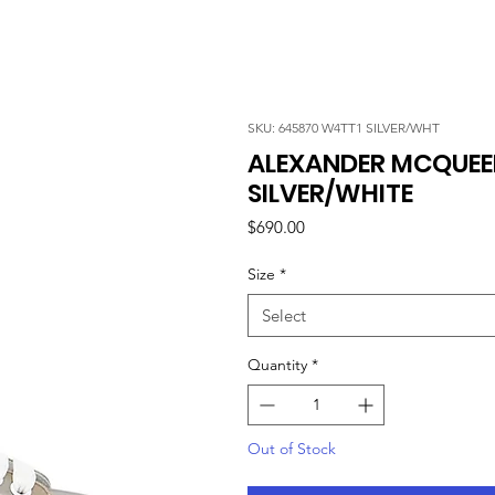
SKU: 645870 W4TT1 SILVER/WHT
ALEXANDER MCQUEEN
SILVER/WHITE
Price
$690.00
Size
*
Select
Quantity
*
Out of Stock