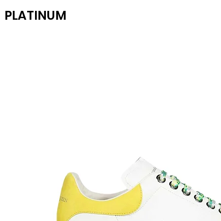
PLATINUM