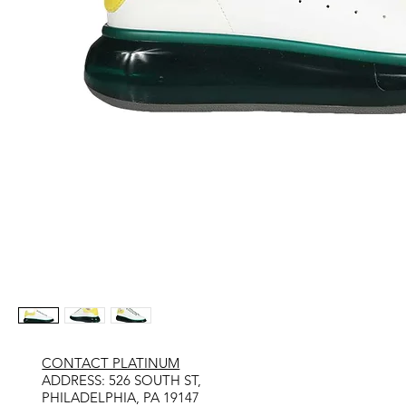
CONTACT PLATINUM
​ADDRESS: 526 SOUTH ST,
PHILADELPHIA, PA 19147