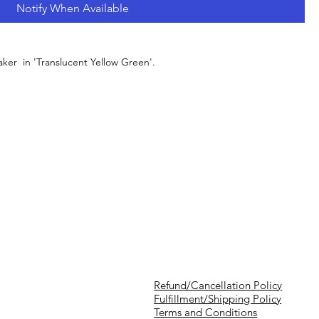
Notify When Available
er in 'Translucent Yellow Green'.
Refund/Cancellation Policy
Fulfillment/Shipping Policy
Terms and Conditions