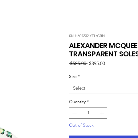
SKU: 604232 YEL/GRN
ALEXANDER MCQUEE
TRANSPARENT SOLES
Regular
Sale
 $585.00 
$395.00
Price
Price
Size
*
Select
Quantity
*
Out of Stock