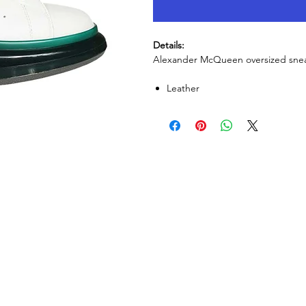
Details:
Alexander McQueen oversized sneak
Leather