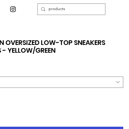
N OVERSIZED LOW-TOP SNEAKERS
 - YELLOW/GREEN