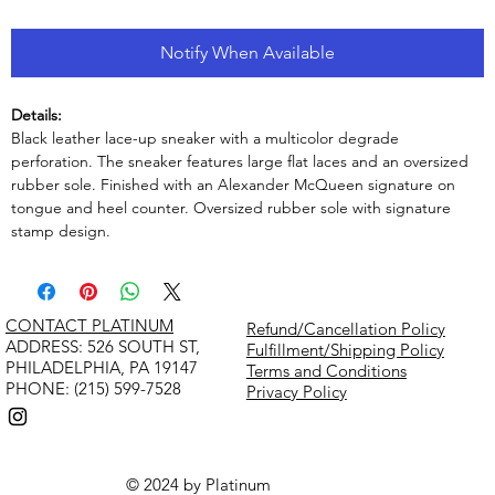
Notify When Available
Details:
Black leather lace-up sneaker with a multicolor degrade
perforation. The sneaker features large flat laces and an oversized
rubber sole. Finished with an Alexander McQueen signature on
tongue and heel counter. Oversized rubber sole with signature
stamp design.
CONTACT PLATINUM
Refund/Cancellation Policy
​ADDRESS: 526 SOUTH ST,
Fulfillment/Shipping Policy
PHILADELPHIA, PA 19147
Terms and Conditions
PHONE: (215) 599-7528
Privacy Policy
© 2024 by Platinum