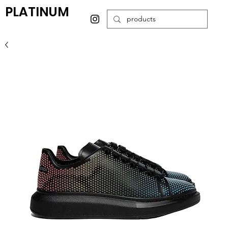
PLATINUM