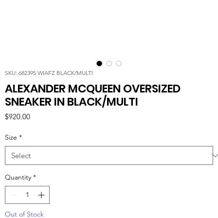
SKU: 682395 WIAFZ BLACK/MULTI
ALEXANDER MCQUEEN OVERSIZED
SNEAKER IN BLACK/MULTI
Price
$920.00
Size
*
Quantity
*
Out of Stock