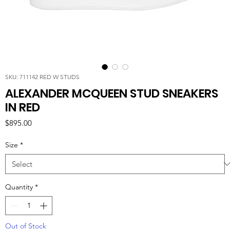
SKU: 711142 RED W STUDS
ALEXANDER MCQUEEN STUD SNEAKERS
IN RED
Price
$895.00
Size
*
Quantity
*
Out of Stock