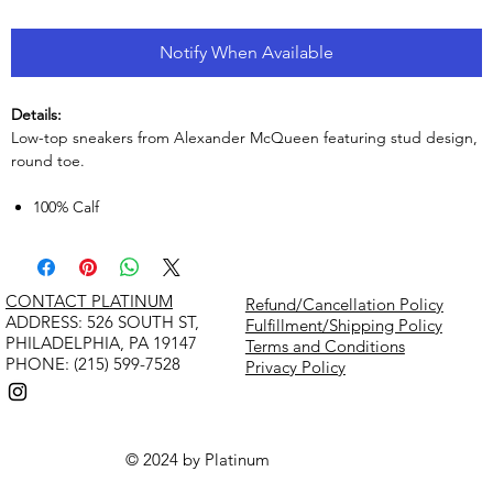
Notify When Available
Details:
Low-top sneakers from Alexander McQueen featuring stud design,
round toe.
100% Calf
CONTACT PLATINUM
Refund/Cancellation Policy
​ADDRESS: 526 SOUTH ST,
Fulfillment/Shipping Policy
PHILADELPHIA, PA 19147
Terms and Conditions
PHONE: (215) 599-7528
Privacy Policy
© 2024 by Platinum