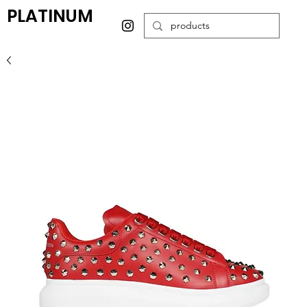
PLATINUM