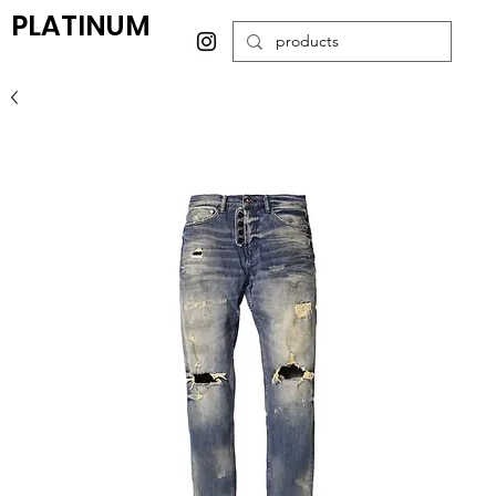
PLATINUM