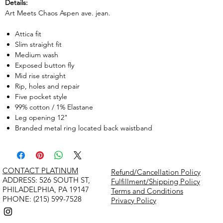
Details:
Art Meets Chaos Aspen ave. jean.
Attica fit
Slim straight fit
Medium wash
Exposed button fly
Mid rise straight
Rip, holes and repair
Five pocket style
99% cotton / 1% Elastane
Leg opening 12"
Branded metal ring located back waistband
CONTACT PLATINUM
Refund/Cancellation Policy
​ADDRESS: 526 SOUTH ST,
Fulfillment/Shipping Policy
PHILADELPHIA, PA 19147
Terms and Conditions
PHONE: (215) 599-7528
Privacy Policy