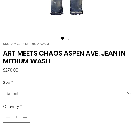
SKU: AMC718 MEDIUM WASH
ART MEETS CHAOS ASPEN AVE. JEAN IN
MEDIUM WASH
Price
$270.00
Size
*
Quantity
*