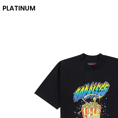
PLATINUM