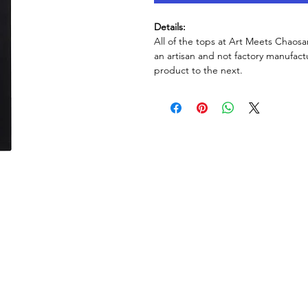
Details:
All of the tops at Art Meets Chaosa
an artisan and not factory manufactu
product to the next.