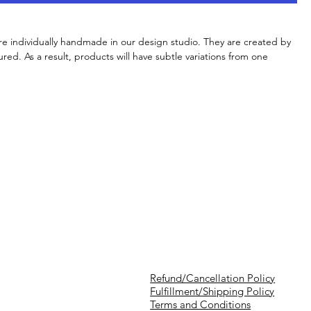
re individually handmade in our design studio. They are created by
red. As a result, products will have subtle variations from one
Refund/Cancellation Policy
Fulfillment/Shipping Policy
Terms and Conditions