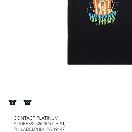
CONTACT PLATINUM
​ADDRESS: 526 SOUTH ST,
PHILADELPHIA, PA 19147