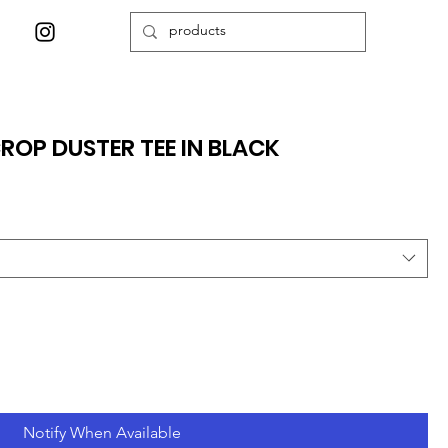
ROP DUSTER TEE IN BLACK
Notify When Available