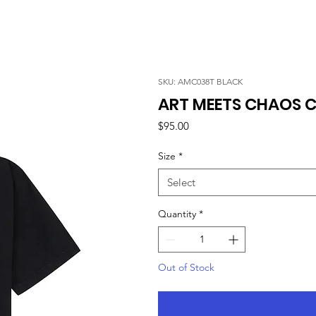
SKU: AMC038T BLACK
ART MEETS CHAOS C
Price
$95.00
Size
*
Select
Quantity
*
Out of Stock