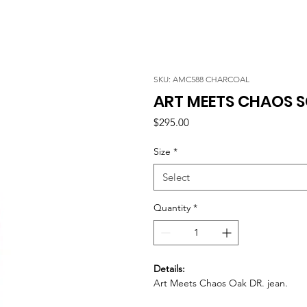
SKU: AMC588 CHARCOAL
ART MEETS CHAOS S
Price
$295.00
Size
*
Select
Quantity
*
Details:
Art Meets Chaos Oak DR. jean.