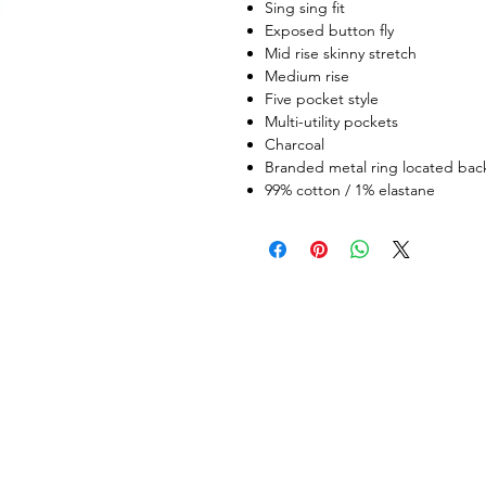
Sing sing fit
Exposed button fly
Mid rise skinny stretch
Medium rise
Five pocket style
Multi-utility pockets
Charcoal
Branded metal ring located bac
99% cotton / 1% elastane