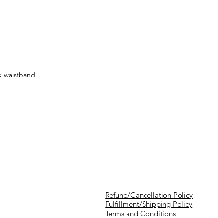
k waistband
Refund/Cancellation Policy
Fulfillment/Shipping Policy
Terms and Conditions