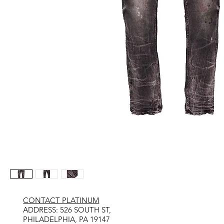
CONTACT PLATINUM
​ADDRESS: 526 SOUTH ST,
PHILADELPHIA, PA 19147