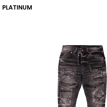
PLATINUM