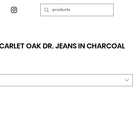
CARLET OAK DR. JEANS IN CHARCOAL