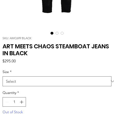
SKU: AMC699 BLACK
ART MEETS CHAOS STEAMBOAT JEANS
IN BLACK
Price
$295.00
Size
*
Quantity
*
Out of Stock