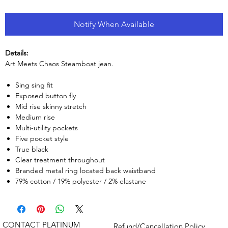
Notify When Available
Details:
Art Meets Chaos Steamboat jean.
Sing sing fit
Exposed button fly
Mid rise skinny stretch
Medium rise
Multi-utility pockets
Five pocket style
True black
Clear treatment throughout
Branded metal ring located back waistband
79% cotton / 19% polyester / 2% elastane
CONTACT PLATINUM
Refund/Cancellation Policy