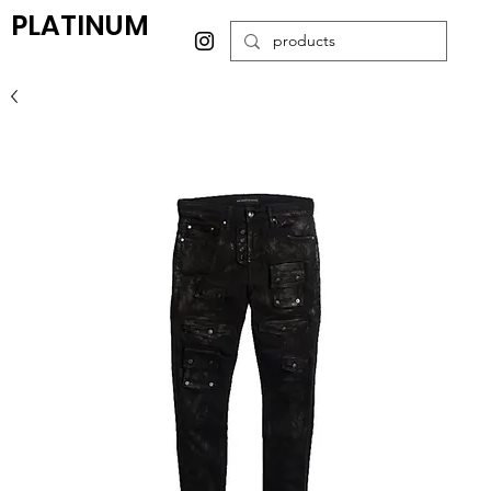
PLATINUM