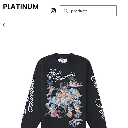
PLATINUM