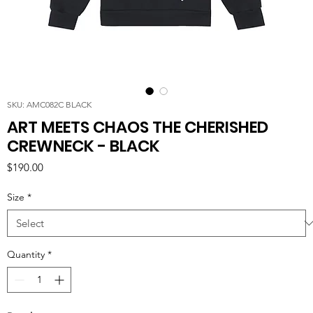
SKU: AMC082C BLACK
ART MEETS CHAOS THE CHERISHED
CREWNECK - BLACK
Price
$190.00
Size
*
Quantity
*