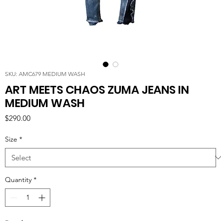
SKU: AMC679 MEDIUM WASH
ART MEETS CHAOS ZUMA JEANS IN
MEDIUM WASH
Price
$290.00
Size
*
Quantity
*