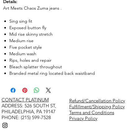
Details:
Art Meets Chaos Zuma jeans .
Sing sing fit
Exposed button fly
Mid rise skinny stretch
Medium rise
Five pocket style
Medium wash
Rips, holes and repair
Bleach splatter throughout
Branded metal ring located back waistband
CONTACT PLATINUM
Refund/Cancellation Policy
​ADDRESS: 526 SOUTH ST,
Fulfillment/Shipping Policy
PHILADELPHIA, PA 19147
Terms and Conditions
PHONE: (215) 599-7528
Privacy Policy