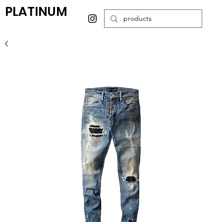
PLATINUM