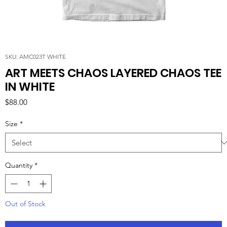
SKU: AMC023T WHITE
ART MEETS CHAOS LAYERED CHAOS TEE
IN WHITE
Price
$88.00
Size
*
Quantity
*
Out of Stock