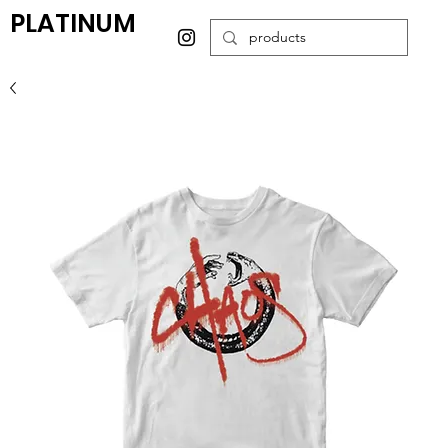
PLATINUM