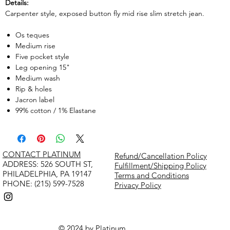
Details:
Carpenter style, exposed button fly mid rise slim stretch jean.
Os teques
Medium rise
Five pocket style
Leg opening 15"
Medium wash
Rip & holes
Jacron label
99% cotton / 1% Elastane
CONTACT PLATINUM
Refund/Cancellation Policy
​ADDRESS: 526 SOUTH ST,
Fulfillment/Shipping Policy
PHILADELPHIA, PA 19147
Terms and Conditions
PHONE: (215) 599-7528
Privacy Policy
© 2024 by Platinum