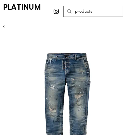
PLATINUM