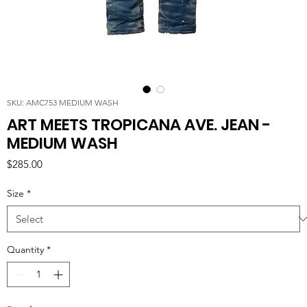
SKU: AMC753 MEDIUM WASH
ART MEETS TROPICANA AVE. JEAN -
MEDIUM WASH
Price
$285.00
Size
*
Quantity
*