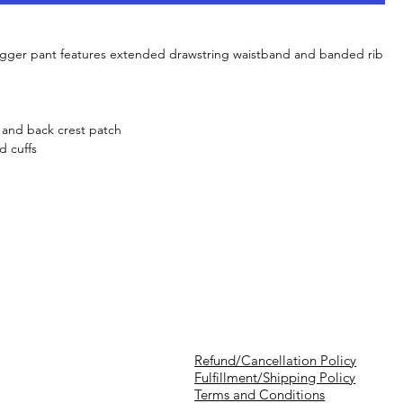
jogger pant features extended drawstring waistband and banded rib
g and back crest patch
d cuffs
Refund/Cancellation Policy
Fulfillment/Shipping Policy
Terms and Conditions