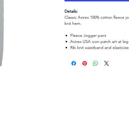
Details:
Classic Avirex 100% cotton fleece 
knit hem.
Fleece Jogger pant
Avirex USA icon patch art at le
Rib knit waistband and elasticize