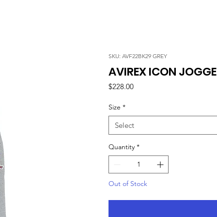
SKU: AVF22BK29 GREY
AVIREX ICON JOGGE
Price
$228.00
Size
*
Select
Quantity
*
Out of Stock