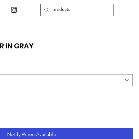
R IN GRAY
Notify When Available