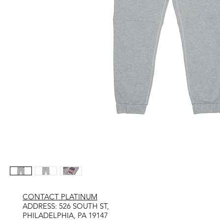
CONTACT PLATINUM
​ADDRESS: 526 SOUTH ST,
PHILADELPHIA, PA 19147