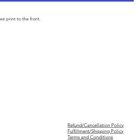
ee print to the front.
Refund/Cancellation Policy
Fulfillment/Shipping Policy
Terms and Conditions