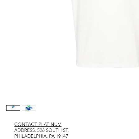
CONTACT PLATINUM
​ADDRESS: 526 SOUTH ST,
PHILADELPHIA, PA 19147