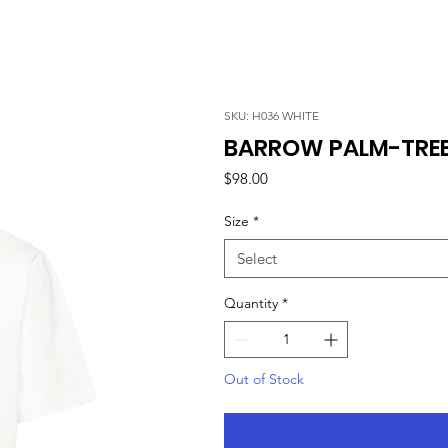
SKU: H036 WHITE
BARROW PALM-TREE 
Price
$98.00
Size
*
Select
Quantity
*
Out of Stock