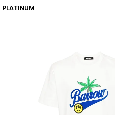
PLATINUM