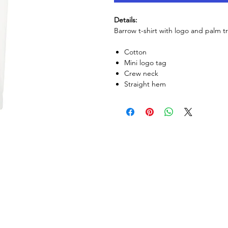
Details:
Barrow t-shirt with logo and palm tr
Cotton
Mini logo tag
Crew neck
Straight hem