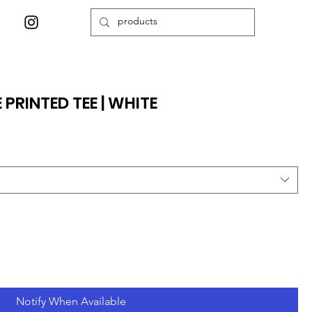
PRINTED TEE | WHITE
Notify When Available