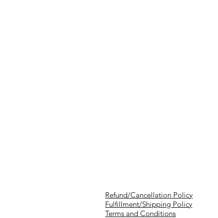
Refund/Cancellation Policy
Fulfillment/Shipping Policy
Terms and Conditions