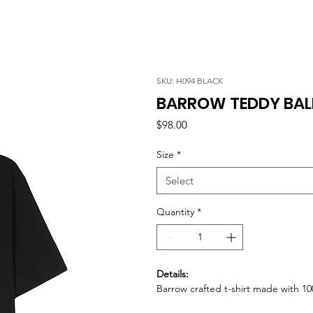
SKU: H094 BLACK
BARROW TEDDY BALL
Price
$98.00
Size
*
Select
Quantity
*
Details:
Barrow crafted t-shirt made with 10