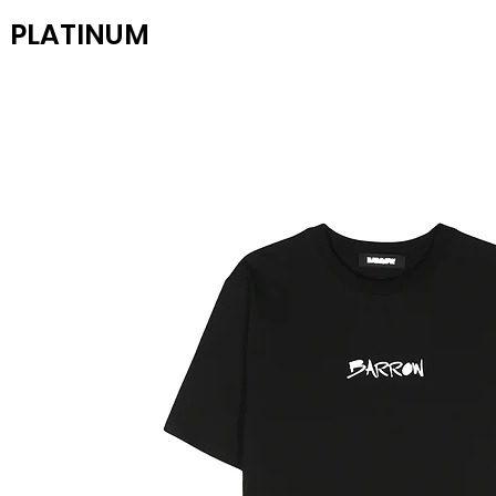
PLATINUM