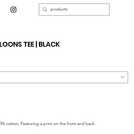
OONS TEE | BLACK
0% cotton, Featuring a print on the front and back.