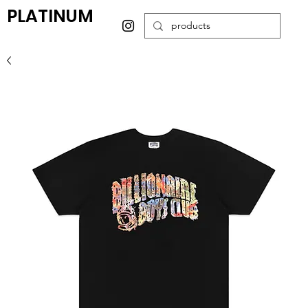
PLATINUM