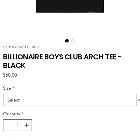
SKU: 831-6201 BLACK
BILLIONAIRE BOYS CLUB ARCH TEE -
BLACK
Price
$60.00
Size
*
Quantity
*