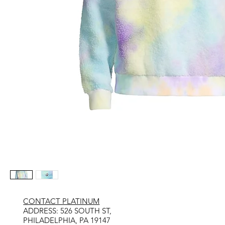
CONTACT PLATINUM
​ADDRESS: 526 SOUTH ST,
PHILADELPHIA, PA 19147