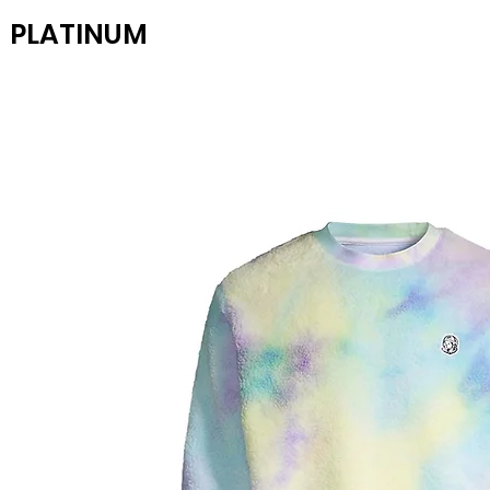
PLATINUM