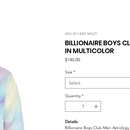
SKU: 811-8301 MULTI
BILLIONAIRE BOYS 
IN MULTICOLOR
Price
$140.00
Size
*
Select
Quantity
*
Details:
Billionaire Boys Club Men Astrolog