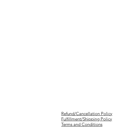
Refund/Cancellation Policy
Fulfillment/Shipping Policy
Terms and Conditions