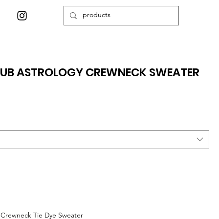
CLUB ASTROLOGY CREWNECK SWEATER
y Crewneck Tie Dye Sweater