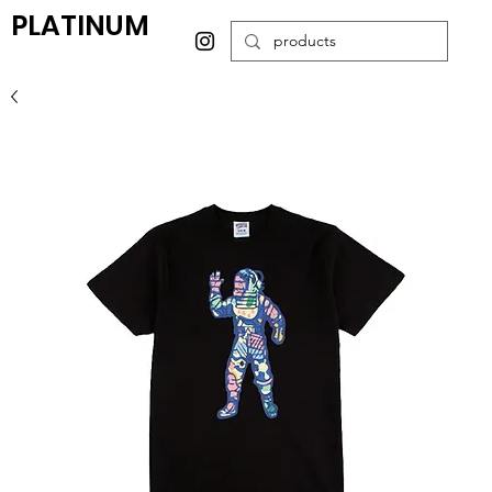
PLATINUM