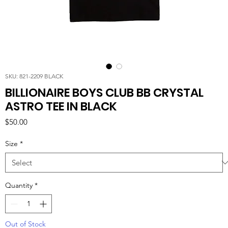
SKU: 821-2209 BLACK
BILLIONAIRE BOYS CLUB BB CRYSTAL
ASTRO TEE IN BLACK
Price
$50.00
Size
*
Quantity
*
Out of Stock