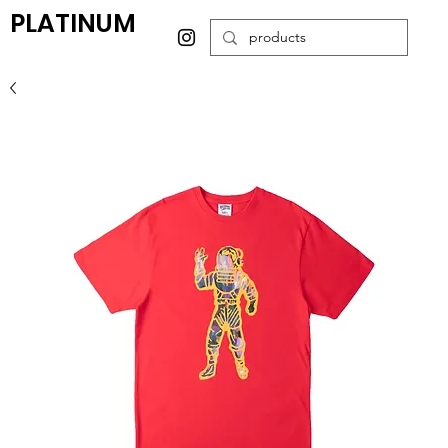
PLATINUM