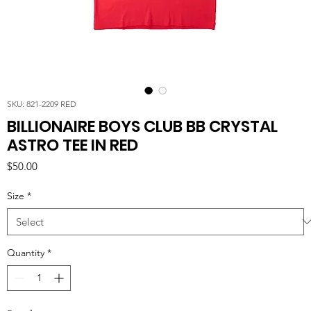
SKU: 821-2209 RED
BILLIONAIRE BOYS CLUB BB CRYSTAL
ASTRO TEE IN RED
Price
$50.00
Size
*
Quantity
*