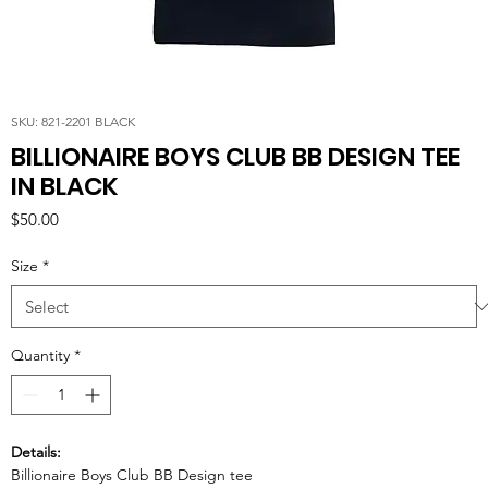
SKU: 821-2201 BLACK
BILLIONAIRE BOYS CLUB BB DESIGN TEE
IN BLACK
Price
$50.00
Size
*
Quantity
*
Details:
Billionaire Boys Club BB Design tee