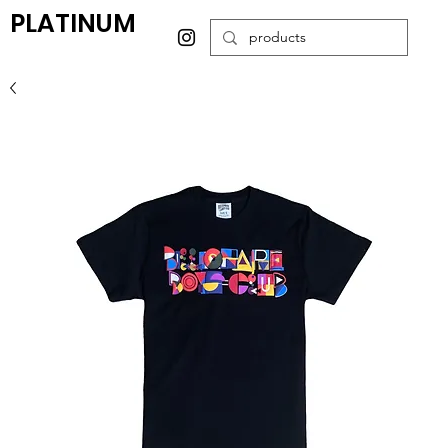
PLATINUM