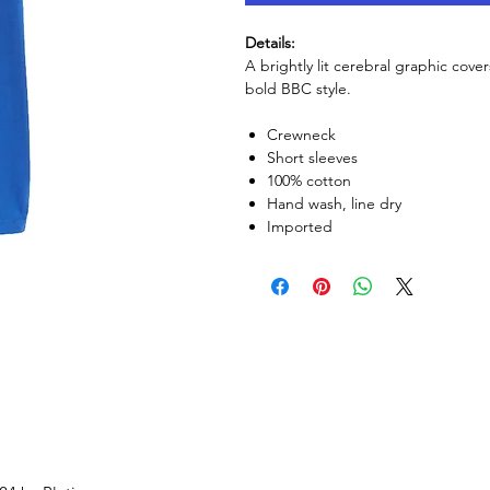
Details:
A brightly lit cerebral graphic cover
bold BBC style.
Crewneck
Short sleeves
100% cotton
Hand wash, line dry
Imported