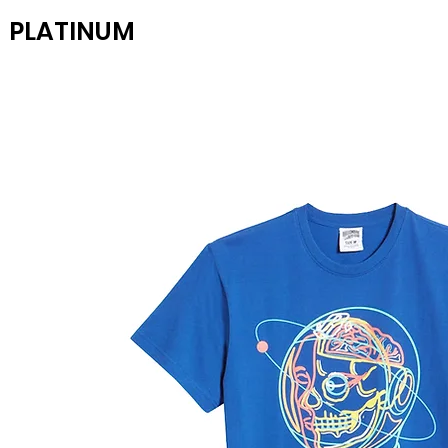
PLATINUM