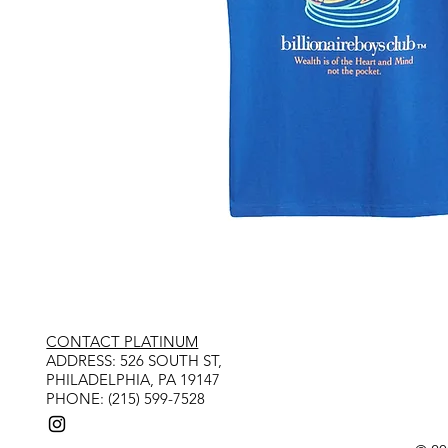
CONTACT PLATINUM
​ADDRESS: 526 SOUTH ST,
PHILADELPHIA, PA 19147
PHONE: (215) 599-7528