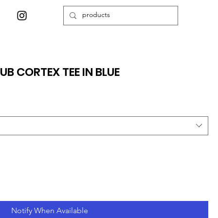
UB CORTEX TEE IN BLUE
Notify When Available