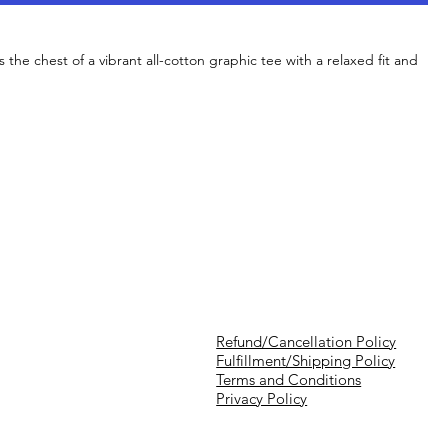
s the chest of a vibrant all-cotton graphic tee with a relaxed fit and
Refund/Cancellation Policy
Fulfillment/Shipping Policy
Terms and Conditions
Privacy Policy