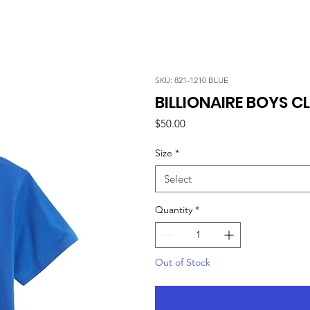
SKU: 821-1210 BLUE
BILLIONAIRE BOYS CL
Price
$50.00
Size
*
Select
Quantity
*
Out of Stock