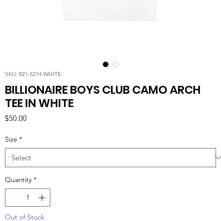
SKU: 821-5214 WHITE
BILLIONAIRE BOYS CLUB CAMO ARCH
TEE IN WHITE
Price
$50.00
Size
*
Quantity
*
Out of Stock