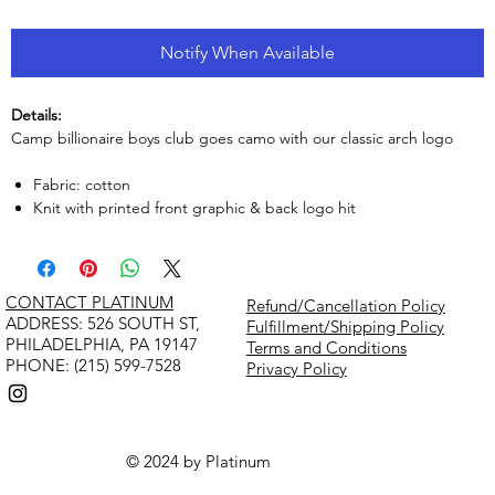
Notify When Available
Details:
Camp billionaire boys club goes camo with our classic arch logo
Fabric: cotton
Knit with printed front graphic & back logo hit
CONTACT PLATINUM
Refund/Cancellation Policy
​ADDRESS: 526 SOUTH ST,
Fulfillment/Shipping Policy
PHILADELPHIA, PA 19147
Terms and Conditions
PHONE: (215) 599-7528
Privacy Policy
© 2024 by Platinum