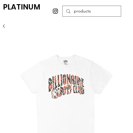
PLATINUM