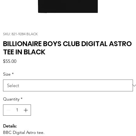
SKU: 821-9284 BLACK
BILLIONAIRE BOYS CLUB DIGITAL ASTRO
TEE IN BLACK
Price
$55.00
Size
*
Quantity
*
Details:
BBC Digital Astro tee.