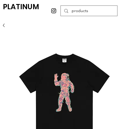
PLATINUM