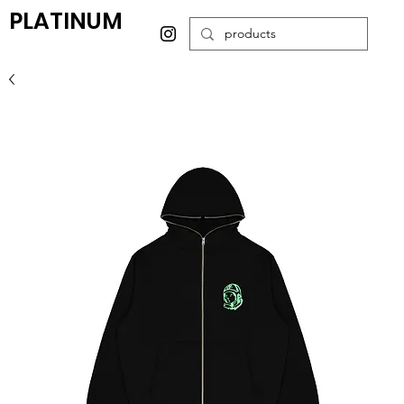
PLATINUM