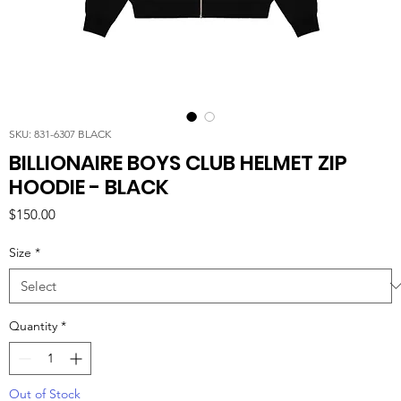
SKU: 831-6307 BLACK
BILLIONAIRE BOYS CLUB HELMET ZIP
HOODIE - BLACK
Price
$150.00
Size
*
Quantity
*
Out of Stock