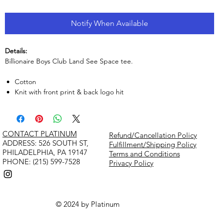
Notify When Available
Details:
Billionaire Boys Club Land See Space tee.
Cotton
Knit with front print & back logo hit
CONTACT PLATINUM
Refund/Cancellation Policy
​ADDRESS: 526 SOUTH ST,
Fulfillment/Shipping Policy
PHILADELPHIA, PA 19147
Terms and Conditions
PHONE: (215) 599-7528
Privacy Policy
© 2024 by Platinum