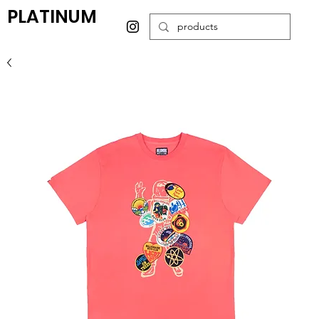
PLATINUM