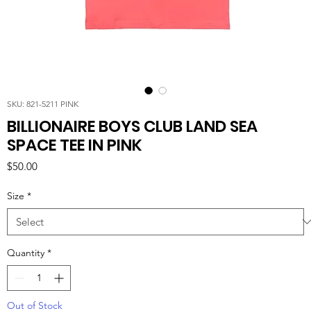
SKU: 821-5211 PINK
BILLIONAIRE BOYS CLUB LAND SEA
SPACE TEE IN PINK
Price
$50.00
Size
*
Quantity
*
Out of Stock