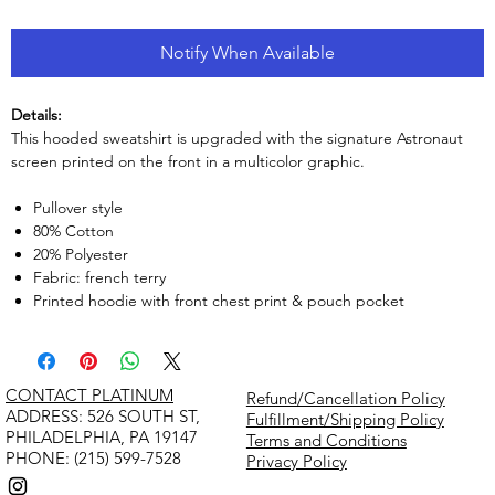
Notify When Available
Details:
This hooded sweatshirt is upgraded with the signature Astronaut
screen printed on the front in a multicolor graphic.
Pullover style
80% Cotton
20% Polyester
Fabric: french terry
Printed hoodie with front chest print & pouch pocket
CONTACT PLATINUM
Refund/Cancellation Policy
​ADDRESS: 526 SOUTH ST,
Fulfillment/Shipping Policy
PHILADELPHIA, PA 19147
Terms and Conditions
PHONE: (215) 599-7528
Privacy Policy