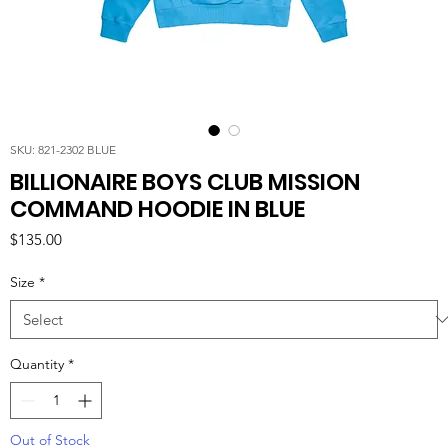
SKU: 821-2302 BLUE
BILLIONAIRE BOYS CLUB MISSION
COMMAND HOODIE IN BLUE
Price
$135.00
Size
*
Quantity
*
Out of Stock