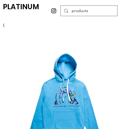
PLATINUM