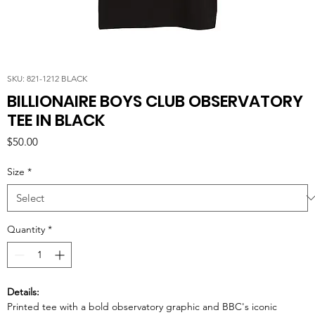
SKU: 821-1212 BLACK
BILLIONAIRE BOYS CLUB OBSERVATORY
TEE IN BLACK
Price
$50.00
Size
*
Quantity
*
Details:
Printed tee with a bold observatory graphic and BBC's iconic