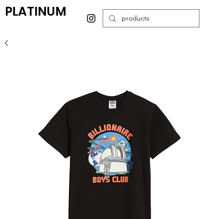
PLATINUM